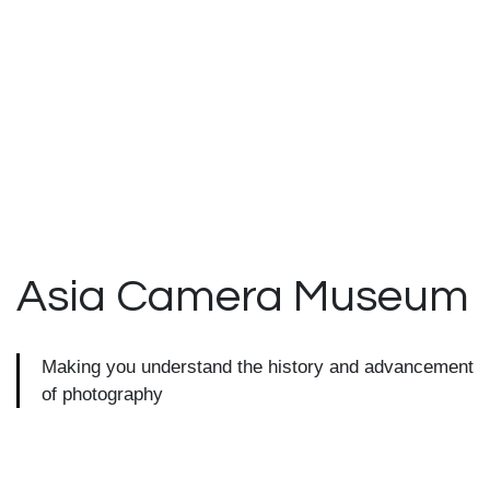
Asia Camera
Museum
Making you understand the history and advancement
of photography